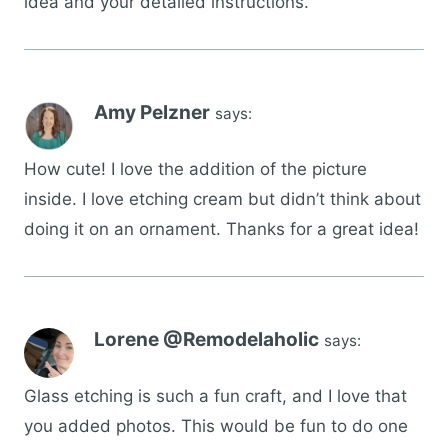
idea and your detailed instructions.
Amy Pelzner
says:
How cute! I love the addition of the picture
inside. I love etching cream but didn’t think about
doing it on an ornament. Thanks for a great idea!
Lorene @Remodelaholic
says:
Glass etching is such a fun craft, and I love that
you added photos. This would be fun to do one