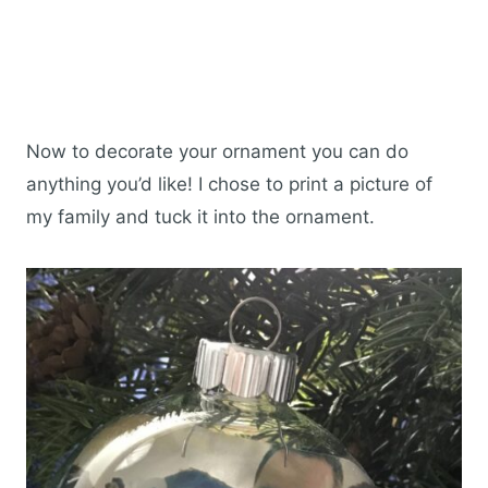
Now to decorate your ornament you can do
anything you’d like! I chose to print a picture of
my family and tuck it into the ornament.