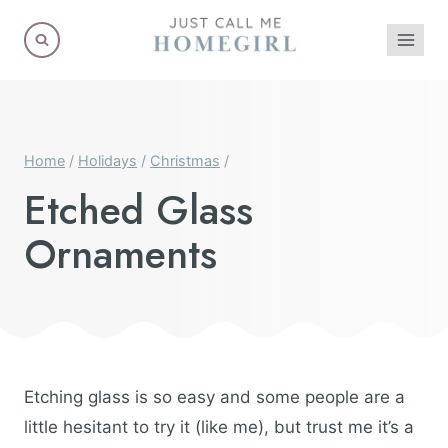
Skip
to
content
Home
/
Holidays
/
Christmas
/
Etched Glass
Ornaments
Etching glass is so easy and some people are a
little hesitant to try it (like me), but trust me it’s a