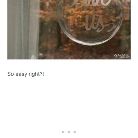
So easy right?!