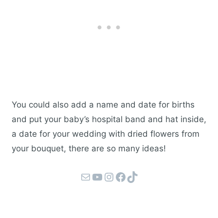
You could also add a name and date for births
and put your baby’s hospital band and hat inside,
a date for your wedding with dried flowers from
your bouquet, there are so many ideas!
Mail
YouTube
Instagram
Facebook
TikTok