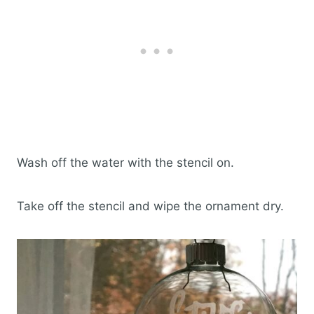
Wash off the water with the stencil on.
Take off the stencil and wipe the ornament dry.