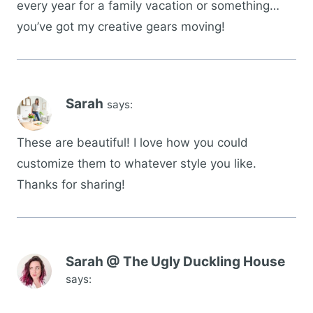
every year for a family vacation or something…
you’ve got my creative gears moving!
Sarah
says:
These are beautiful! I love how you could
customize them to whatever style you like.
Thanks for sharing!
Sarah @ The Ugly Duckling House
says: