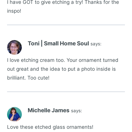
I have GOT to give etching a try! Thanks for the
inspo!
Toni | Small Home Soul
says:
I love etching cream too. Your ornament turned
out great and the idea to put a photo inside is
brilliant. Too cute!
Michelle James
says:
Love these etched glass ornaments!