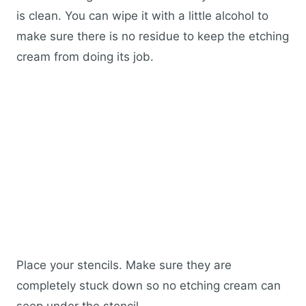
is clean. You can wipe it with a little alcohol to
make sure there is no residue to keep the etching
cream from doing its job.
Place your stencils. Make sure they are
completely stuck down so no etching cream can