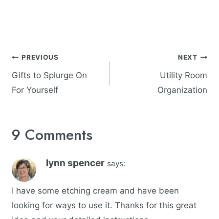
Post
PREVIOUS
NEXT
navigation
Gifts to Splurge On
Utility Room
For Yourself
Organization
9 Comments
lynn spencer
says:
I have some etching cream and have been
looking for ways to use it. Thanks for this great