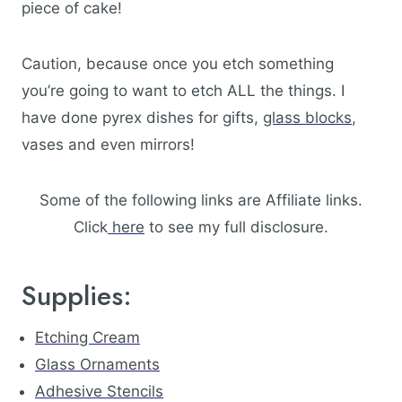
piece of cake!
Caution, because once you etch something
you’re going to want to etch ALL the things. I
have done pyrex dishes for gifts,
glass blocks
,
vases and even mirrors!
Some of the following links are Affiliate links.
Click
here
to see my full disclosure.
Supplies:
Etching Cream
Glass Ornaments
Adhesive Stencils