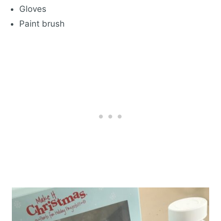
Gloves
Paint brush