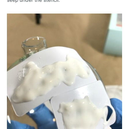
seep under the stencil.