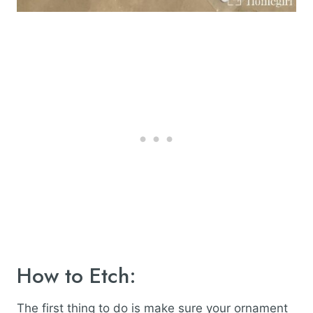
How to Etch:
The first thing to do is make sure your ornament