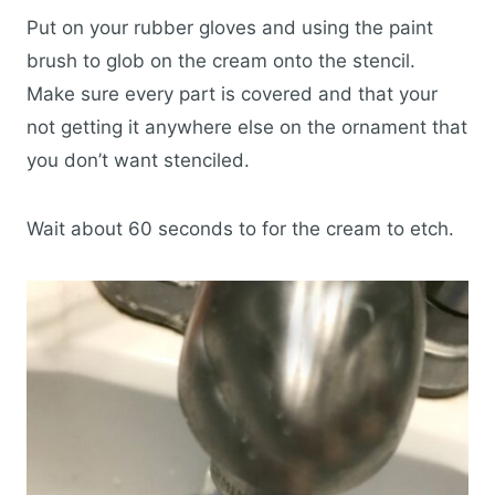
Put on your rubber gloves and using the paint
brush to glob on the cream onto the stencil.
Make sure every part is covered and that your
not getting it anywhere else on the ornament that
you don’t want stenciled.
Wait about 60 seconds to for the cream to etch.