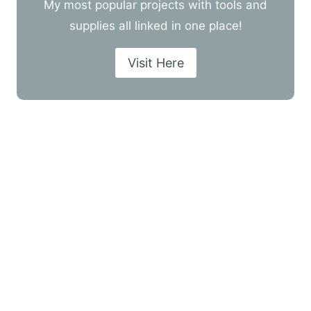
My most popular projects with tools and
supplies all linked in one place!
Visit Here