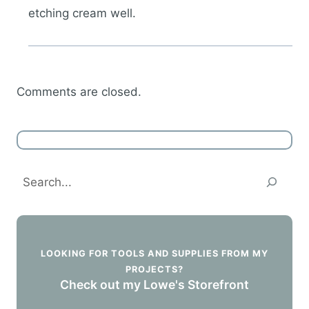
etching cream well.
Comments are closed.
Search
LOOKING FOR TOOLS AND SUPPLIES FROM MY
PROJECTS?
Check out my Lowe's Storefront