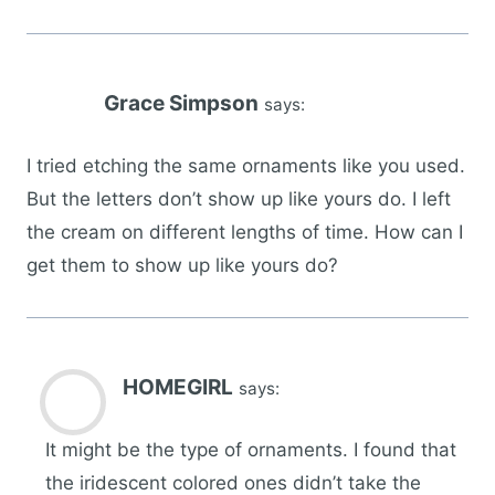
Grace Simpson
says:
I tried etching the same ornaments like you used.
But the letters don’t show up like yours do. I left
the cream on different lengths of time. How can I
get them to show up like yours do?
HOMEGIRL
says:
It might be the type of ornaments. I found that
the iridescent colored ones didn’t take the