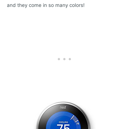
and they come in so many colors!