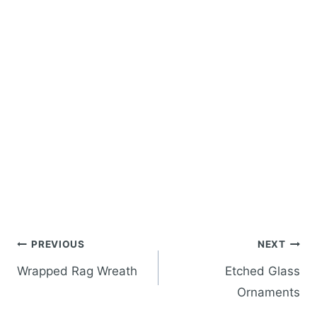
Post
PREVIOUS
NEXT
navigation
Wrapped Rag Wreath
Etched Glass
Ornaments