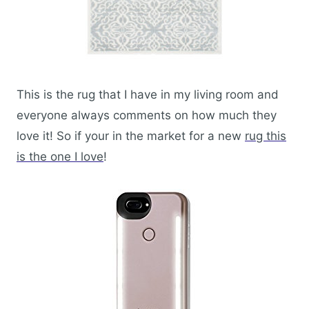
This is the rug that I have in my living room and
everyone always comments on how much they
love it! So if your in the market for a new
rug this
is the one I love
!