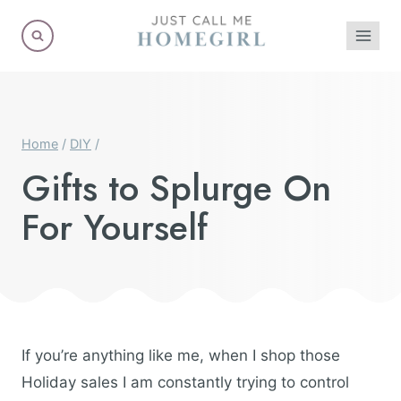
Skip
to
content
Home
/
DIY
/
Gifts to Splurge On
For Yourself
If you’re anything like me, when I shop those
Holiday sales I am constantly trying to control