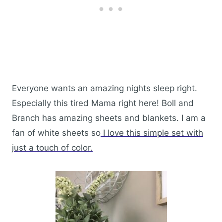
Everyone wants an amazing nights sleep right.
Especially this tired Mama right here! Boll and
Branch has amazing sheets and blankets. I am a
fan of white sheets so
I love this simple set with
just a touch of color.