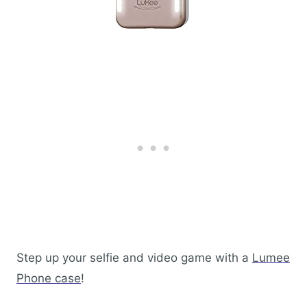
Step up your selfie and video game with a
Lumee
Phone case
!