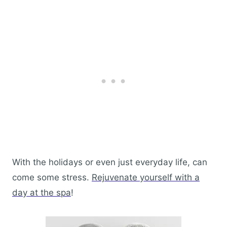
With the holidays or even just everyday life, can
come some stress.
Rejuvenate yourself with a
day at the spa
!