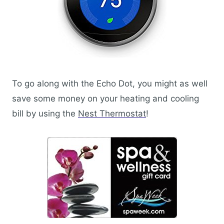
To go along with the Echo Dot, you might as well
save some money on your heating and cooling
bill by using the
Nest Thermostat
!