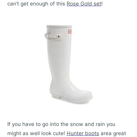
can’t get enough of this
Rose Gold set
!
If you have to go into the snow and rain you
might as well look cute!
Hunter boots
area great