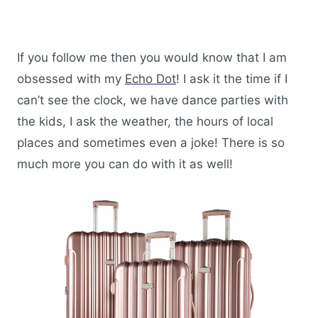
If you follow me then you would know that I am
obsessed with my
Echo Dot
! I ask it the time if I
can’t see the clock, we have dance parties with
the kids, I ask the weather, the hours of local
places and sometimes even a joke! There is so
much more you can do with it as well!