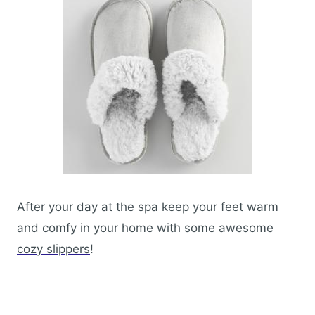
After your day at the spa keep your feet warm
and comfy in your home with some
awesome
cozy slippers
!