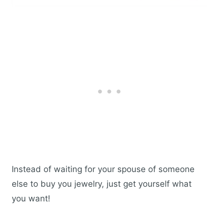
Instead of waiting for your spouse of someone
else to buy you jewelry, just get yourself what
you want!