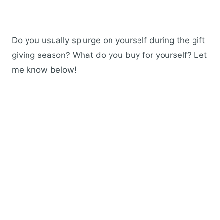
Do you usually splurge on yourself during the gift
giving season? What do you buy for yourself? Let
me know below!