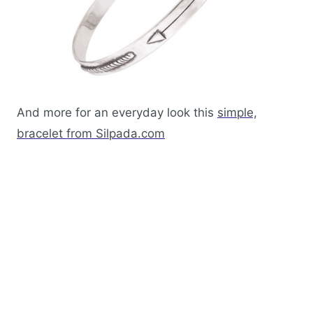
And more for an everyday look this
simple,
bracelet from Silpada.com