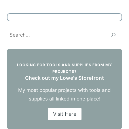
Search
LOOKING FOR TOOLS AND SUPPLIES FROM MY
PROJECTS?
Check out my Lowe's Storefront
My most popular projects with tools and
supplies all linked in one place!
Visit Here