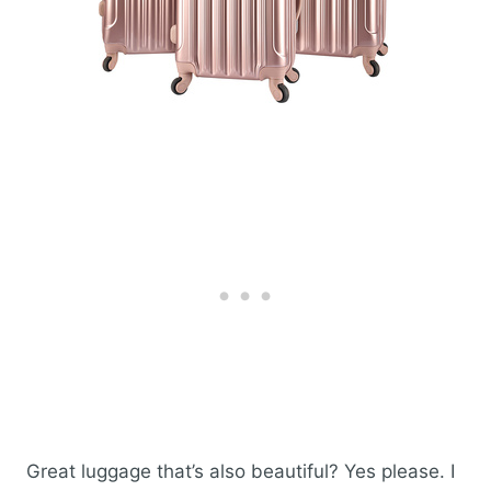
Great luggage that’s also beautiful? Yes please. I