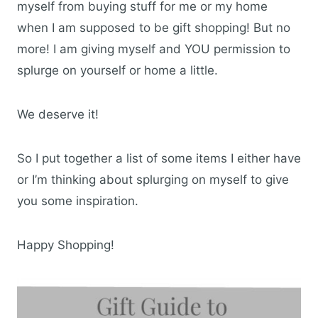
myself from buying stuff for me or my home
when I am supposed to be gift shopping! But no
more! I am giving myself and YOU permission to
splurge on yourself or home a little.
We deserve it!
So I put together a list of some items I either have
or I’m thinking about splurging on myself to give
you some inspiration.
Happy Shopping!