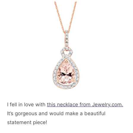
I fell in love with
this necklace from Jewelry.com.
It’s gorgeous and would make a beautiful
statement piece!