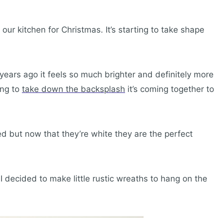
our kitchen for Christmas. It’s starting to take shape
years ago it feels so much brighter and definitely more
ing to
take down the backsplash
it’s coming together to
d but now that they’re white they are the perfect
 decided to make little rustic wreaths to hang on the