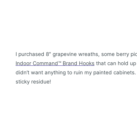
I purchased 8″ grapevine wreaths, some berry pic
Indoor Command™ Brand Hooks
that can hold up
didn’t want anything to ruin my painted cabinet
sticky residue!