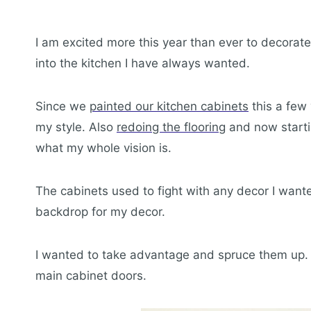
I am excited more this year than ever to decorate 
into the kitchen I have always wanted.
Since we
painted our kitchen cabinets
this a few 
my style. Also
redoing the flooring
and now start
what my whole vision is.
The cabinets used to fight with any decor I wante
backdrop for my decor.
I wanted to take advantage and spruce them up. I
main cabinet doors.