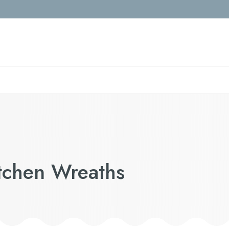
itchen Wreaths