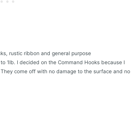
ks, rustic ribbon and general purpose
 to 1lb. I decided on the Command Hooks because I
s. They come off with no damage to the surface and no