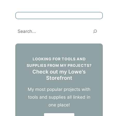
Search
LOOKING FOR TOOLS AND
SUPPLIES FROM MY PROJECTS?
Check out my Lowe's
Storefront
My most popular projects with
tools and supplies all linked in
one place!