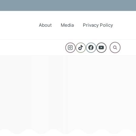
About
Media
Privacy Policy