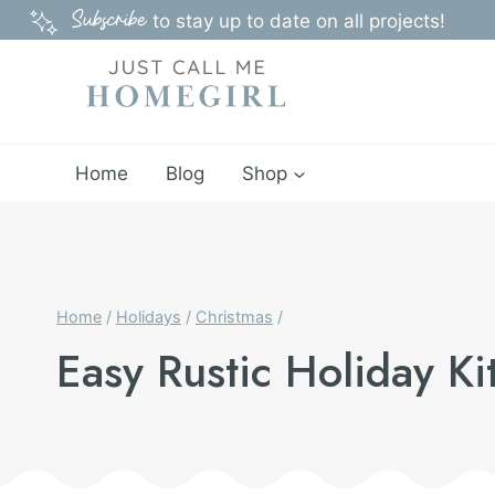
Skip
Subscribe
to stay up to date on all projects!
to
content
Home
Blog
Shop
Home
/
Holidays
/
Christmas
/
Easy Rustic Holiday K