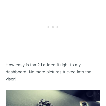
How easy is that? I added it right to my
dashboard. No more pictures tucked into the
visor!