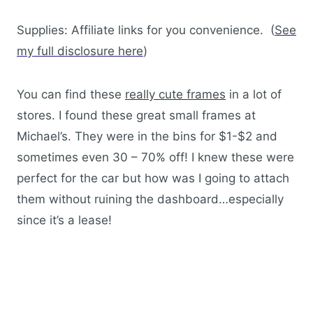
Supplies: Affiliate links for you convenience. (
See
my full disclosure here
)
You can find these
really cute frames
in a lot of
stores. I found these great small frames at
Michael’s. They were in the bins for $1-$2 and
sometimes even 30 – 70% off! I knew these were
perfect for the car but how was I going to attach
them without ruining the dashboard…especially
since it’s a lease!