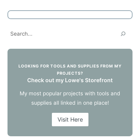
Search
LOOKING FOR TOOLS AND SUPPLIES FROM MY
PROJECTS?
Check out my Lowe's Storefront
My most popular projects with tools and
supplies all linked in one place!
Visit Here