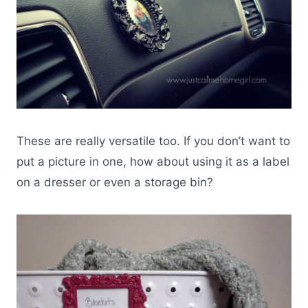
These are really versatile too. If you don’t want to
put a picture in one, how about using it as a label
on a dresser or even a storage bin?