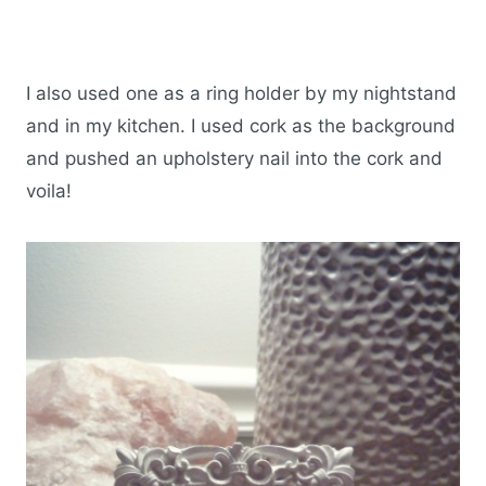
I also used one as a ring holder by my nightstand
and in my kitchen. I used cork as the background
and pushed an upholstery nail into the cork and
voila!