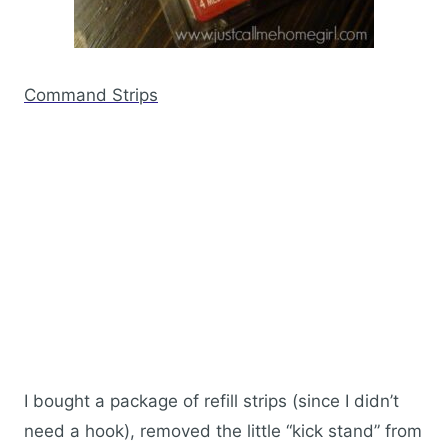
Command Strips
I bought a package of refill strips (since I didn’t
need a hook), removed the little “kick stand” from