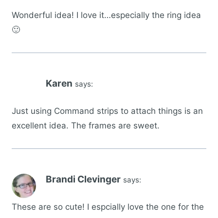
Wonderful idea! I love it…especially the ring idea
🙂
Karen
says:
Just using Command strips to attach things is an
excellent idea. The frames are sweet.
Brandi Clevinger
says:
These are so cute! I espcially love the one for the