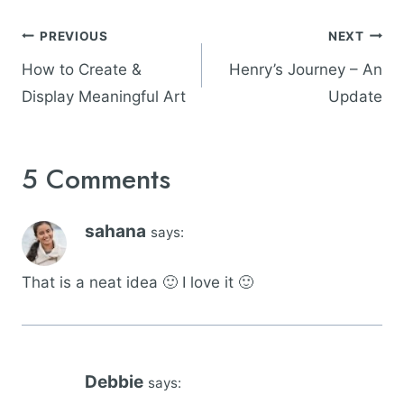
Post
PREVIOUS
NEXT
navigation
How to Create &
Henry’s Journey – An
Display Meaningful Art
Update
5 Comments
sahana
says:
That is a neat idea 🙂 I love it 🙂
Debbie
says: