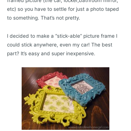
framed picture (the car, locker,bathroom mirror,
etc) so you have to settle for just a photo taped
to something. That’s not pretty.
I decided to make a “stick-able” picture frame I
could stick anywhere, even my car! The best
part? It’s easy and super inexpensive.