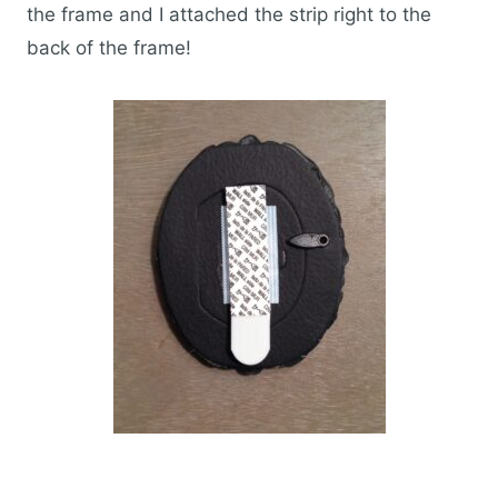
the frame and I attached the strip right to the
back of the frame!