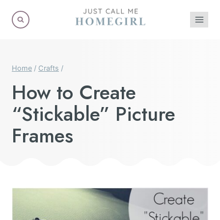
Skip
to
content
Home
/
Crafts
/
How to Create
“Stickable” Picture
Frames