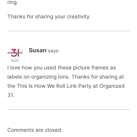
ring.
Thanks for sharing your creativity.
Susan
says:
I love how you used these picture frames as
labels on organizing bins. Thanks for sharing at
the This Is How We Roll Link Party at Organized
31.
Comments are closed.