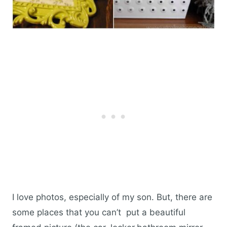
I love photos, especially of my son. But, there are
some places that you can’t put a beautiful