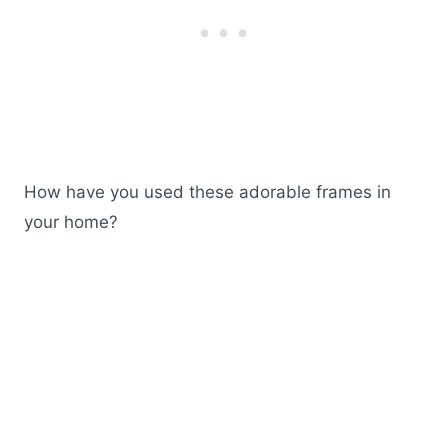
How have you used these adorable frames in
your home?