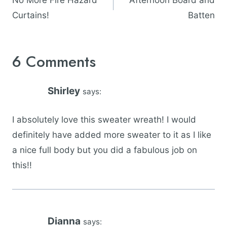
No More Fire Hazard
Afternoon Board and
Curtains!
Batten
6 Comments
Shirley
says:
I absolutely love this sweater wreath! I would
definitely have added more sweater to it as I like
a nice full body but you did a fabulous job on
this!!
Dianna
says: