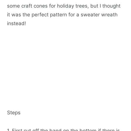
some craft cones for holiday trees, but I thought
it was the perfect pattern for a sweater wreath
instead!
Steps
1. First cut off the band on the bottom if there is