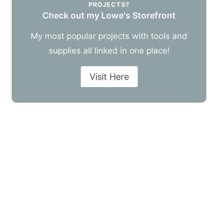
PROJECTS?
Check out my Lowe's Storefront
My most popular projects with tools and
supplies all linked in one place!
Visit Here