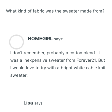
What kind of fabric was the sweater made from?
HOMEGIRL
says:
I don’t remember, probably a cotton blend. It
was a inexpensive sweater from Forever21. But
I would love to try with a bright white cable knit
sweater!
Lisa
says: