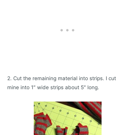
2. Cut the remaining material into strips. I cut
mine into 1″ wide strips about 5″ long.