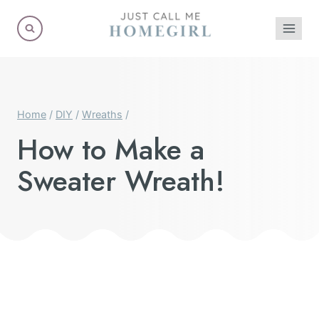
Skip
to
content
Home
/
DIY
/
Wreaths
/
How to Make a
Sweater Wreath!