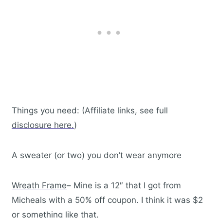
Things you need: (Affiliate links, see full
disclosure here.
)
A sweater (or two) you don’t wear anymore
Wreath Frame
– Mine is a 12″ that I got from
Micheals with a 50% off coupon. I think it was $2
or something like that.