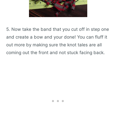
5. Now take the band that you cut off in step one
and create a bow and your done! You can fluff it
out more by making sure the knot tales are all
coming out the front and not stuck facing back.