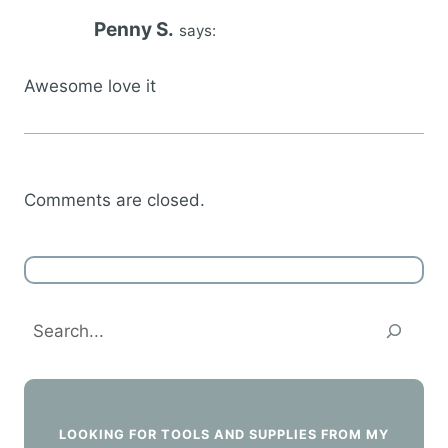
Penny S.
says:
Awesome love it
Comments are closed.
Search
LOOKING FOR TOOLS AND SUPPLIES FROM MY