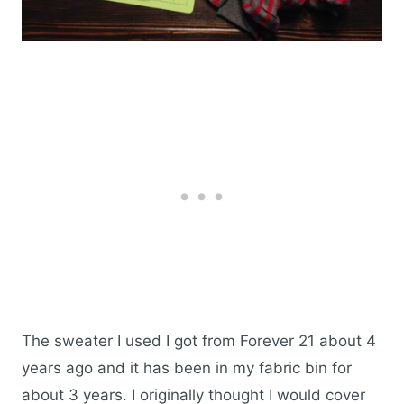
The sweater I used I got from Forever 21 about 4
years ago and it has been in my fabric bin for
about 3 years. I originally thought I would cover