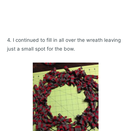
4. I continued to fill in all over the wreath leaving
just a small spot for the bow.