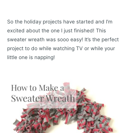
So the holiday projects have started and I’m
excited about the one I just finished! This
sweater wreath was sooo easy! It’s the perfect
project to do while watching TV or while your
little one is napping!