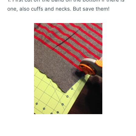
one, also cuffs and necks. But save them!