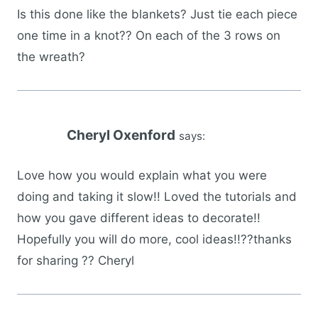
Is this done like the blankets? Just tie each piece
one time in a knot?? On each of the 3 rows on
the wreath?
Cheryl Oxenford
says:
Love how you would explain what you were
doing and taking it slow!! Loved the tutorials and
how you gave different ideas to decorate!!
Hopefully you will do more, cool ideas!!??thanks
for sharing ?? Cheryl