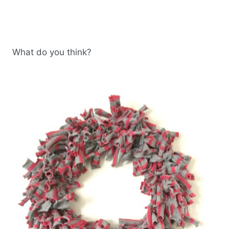
What do you think?