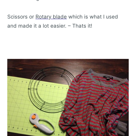
Scissors or
Rotary blade
which is what I used
and made it a lot easier. – Thats it!