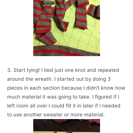
3. Start tying! I tied just one knot and repeated
around the wreath. I started out by doing 3
pieces in each section because I didn’t know how
much material it was going to take. I figured if I
left room all over I could fill it in later if I needed
to use another sweater or more material.