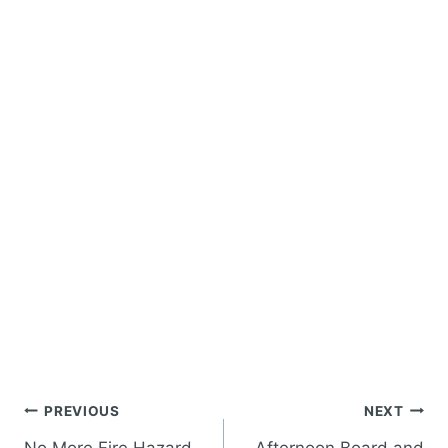
Post
PREVIOUS
NEXT
navigation